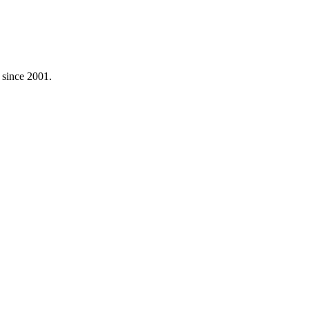
s since 2001.